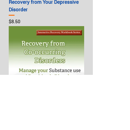
Recovery from Your Depressive
Disorder
Price
$8.50