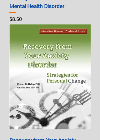
Mental Health Disorder
Price
$8.50