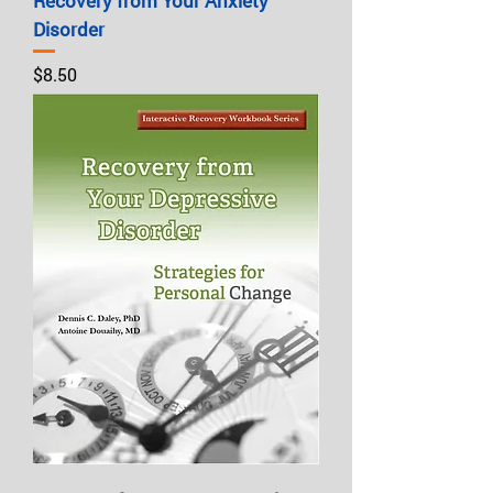
Recovery from Your Anxiety
Disorder
Price
$8.50