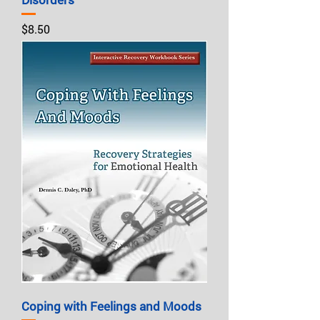
Price
$8.50
Coping with Feelings and Moods