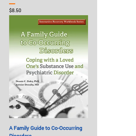
Price
$8.50
A Family Guide to Co-Occurring
Disorders