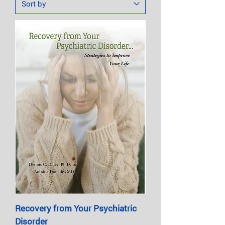
Recovery from Your Psychiatric
Disorder