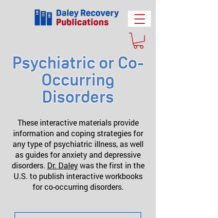
Psychiatric or Co-
Occurring
Disorders
These interactive materials provide
information and coping strategies for
any type of psychiatric illness, as well
as guides for anxiety and depressive
disorders.
Dr. Daley
was the first in the
U.S. to publish interactive workbooks
for co-occurring disorders.