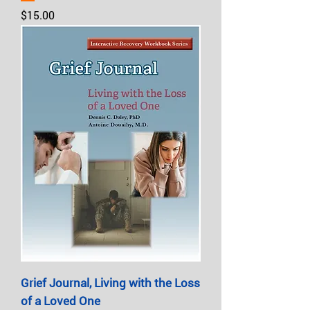
Price
$15.00
Grief Journal, Living with the Loss
of a Loved One