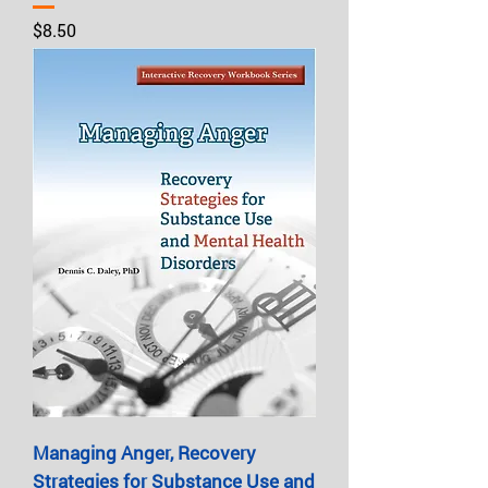
Price
$8.50
Managing Anger, Recovery
Strategies for Substance Use and