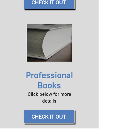
CHECK IT OUT
Professional
Books
Click below for more
details​
CHECK IT OUT