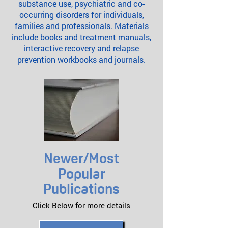
substance use, psychiatric and co-
occurring disorders for individuals,
families and professionals. Materials
include books and treatment manuals,
interactive recovery and relapse
prevention workbooks and journals.
Newer/Most
Popular
Publications
Click Below for more details