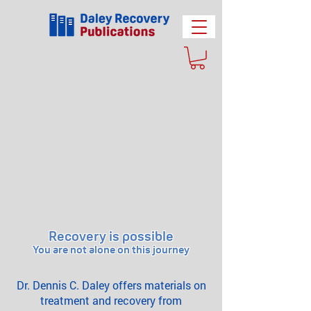
Recovery is possible
You are not alone on this journey
Dr. Dennis C. Daley offers materials on
treatment and recovery from